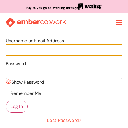
Pay as you go co-working through
Username or Email Address
Password
Show Password
Remember Me
Lost Password?