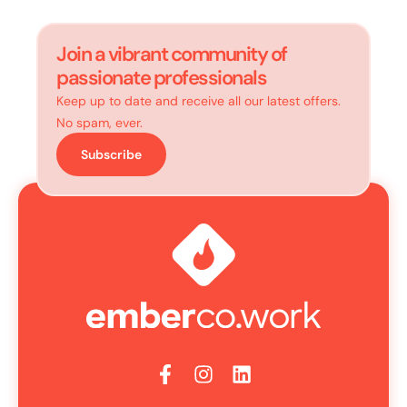
Join a vibrant community of
passionate professionals
Keep up to date and receive all our latest offers.
No spam, ever.
Subscribe