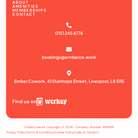
ABOUT
AMENITIES
MEMBERSHIPS
CONTACT
0151 245 6776
bookings@emberco.work
Ember Cowork, 41 Stanhope Street, Liverpool, L8 5RE
Find us on
EmberCowork Copyright © 2026- Company Number 16116189
Privacy Policy
Terms & Conditions
Cookie Policy
Code of Conduct