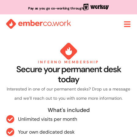
Pay as you go co-working through
INFERNO MEMBERSHIP
Secure your permanent desk
today
Interested in one of our permanent desks? Drop us a message
and we’ll reach out to you with some more information.
What's included
Unlimited visits per month
Your own dedicated desk