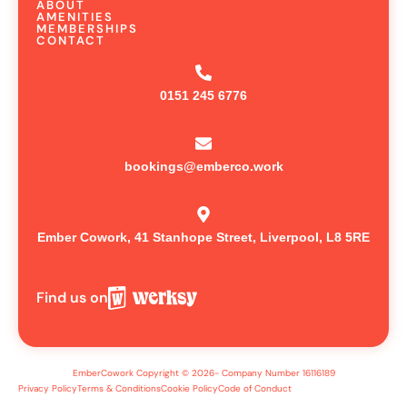
ABOUT
AMENITIES
MEMBERSHIPS
CONTACT
0151 245 6776
bookings@emberco.work
Ember Cowork, 41 Stanhope Street, Liverpool, L8 5RE
Find us on
EmberCowork Copyright © 2026- Company Number 16116189
Privacy Policy
Terms & Conditions
Cookie Policy
Code of Conduct