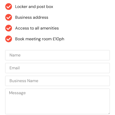
Locker and post box
Business address
Access to all amenities
Book meeting room £10ph