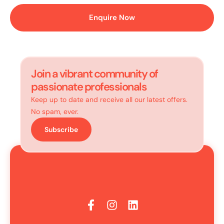
Enquire Now
Join a vibrant community of
passionate professionals
Keep up to date and receive all our latest offers.
No spam, ever.
Subscribe