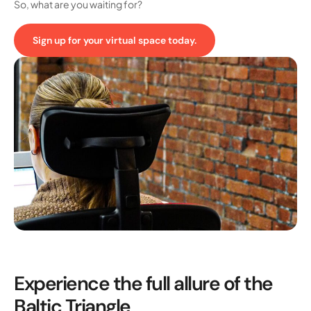
So, what are you waiting for?
Sign up for your virtual space today.
Experience the full allure of the
Baltic Triangle