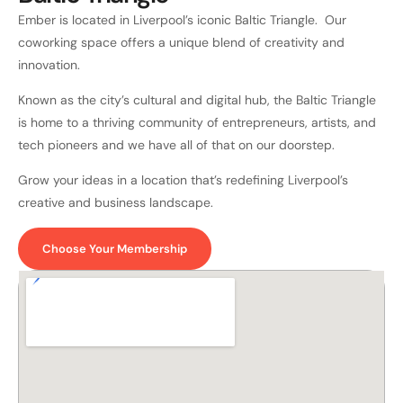
Ember is located in Liverpool’s iconic Baltic Triangle. Our
coworking space offers a unique blend of creativity and
innovation.
Known as the city’s cultural and digital hub, the Baltic Triangle
is home to a thriving community of entrepreneurs, artists, and
tech pioneers and we have all of that on our doorstep.
Grow your ideas in a location that’s redefining Liverpool’s
creative and business landscape.
Choose Your Membership