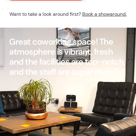
Want to take a look around first?
Book a showaround.
Great coworking space! The
atmosphere is vibrant, fresh
and the facilities are top-notch,
and the staff are super friendly!