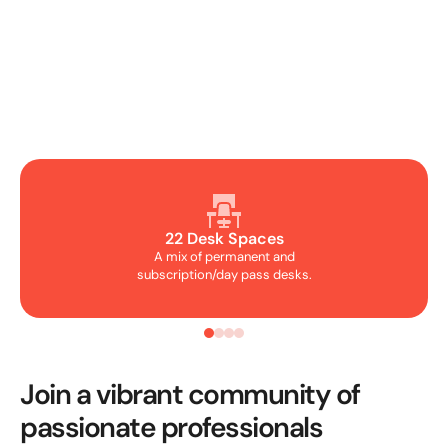
22 Desk Spaces
A mix of permanent and
subscription/day pass desks.
Join a vibrant community of
passionate professionals