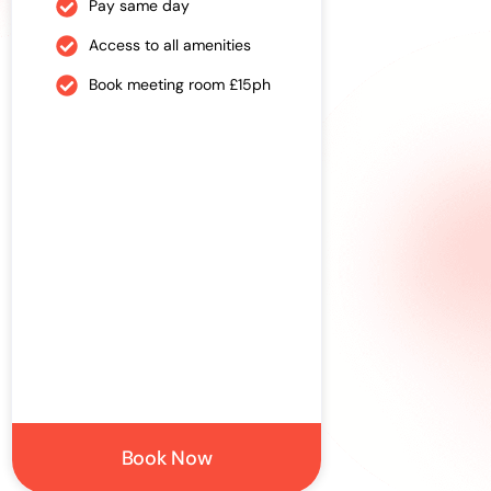
Pay same day
Pre-book
Access to all amenities
Access to
Book meeting room £15ph
Book mee
Book Now
Si