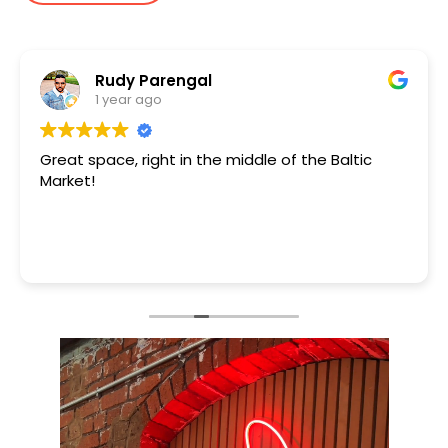
Rudy Parengal
1 year ago
Great space, right in the middle of the Baltic
Market!