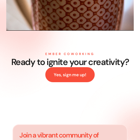
EMBER COWORKING
Ready to ignite your
creativity?
Yes, sign me up!
Join a vibrant community of