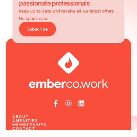
passionate professionals
Keep up to date and receive all our latest offers.
No spam, ever.
Subscribe
ABOUT
AMENITIES
Book A Show Around
MEMBERSHIPS
CONTACT