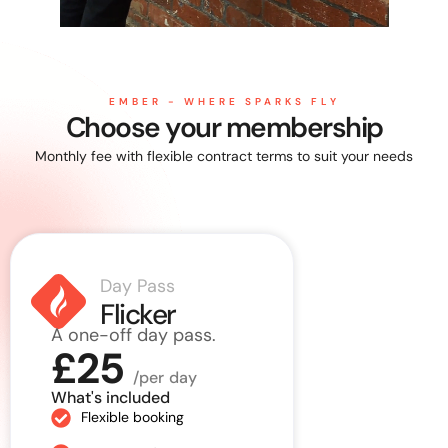
EMBER - WHERE SPARKS FLY
Choose your membership
Monthly fee with flexible contract terms to suit your needs
Day Pass
Rolli
Flicker
Spa
A one-off day pass.
Up to 10 vi
£25
month.
/per day
£125
What's included
Flexible booking
What's incl
10 visits