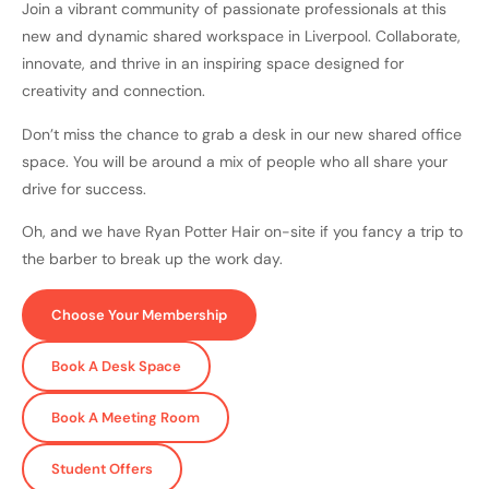
Join a vibrant community of passionate professionals at this
new and dynamic shared workspace in Liverpool. Collaborate,
innovate, and thrive in an inspiring space designed for
creativity and connection.
Don’t miss the chance to grab a desk in our new shared office
space. You will be around a mix of people who all share your
drive for success.
Oh, and we have Ryan Potter Hair on-site if you fancy a trip to
the barber to break up the work day.
Choose Your Membership
Book A Desk Space
Book A Meeting Room
Student Offers