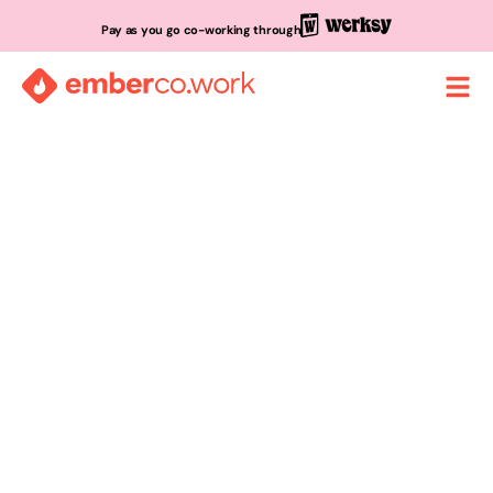
Pay as you go co-working through