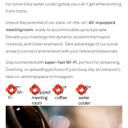
for some lively water cooler gossip you can’t get while working
from home.
Unlock the potential of our state-of-the-art,
AV-equipped
meeting room
, ready to accommodate up to 6 people.
Elevate your meetings into dynamic sessions that inspire
creativity and foster teamwork. Take advantage of our social
areas to connect and network with your fellow professionals.
Stay connected with
super-fast
Wi-Fi
, perfect for streaming,
Zooming, or uploading pictures of your busy day at Liverpool’s
new co-working space to Instagram.
Super-
AV-
Tea or
Fridge
fast Wi-
equipped
filter
and
Fi
meeting
coffee
water
room
cooler