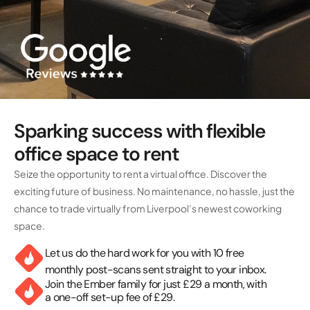
Sparking success with flexible
office space to rent
Seize the opportunity to rent a virtual office. Discover the
exciting future of business. No maintenance, no hassle, just the
chance to trade virtually from Liverpool’s newest coworking
space.
Let us do the hard work for you with 10 free
monthly post-scans sent straight to your inbox.
Join the Ember family for just £29 a month, with
a one-off set-up fee of £29.