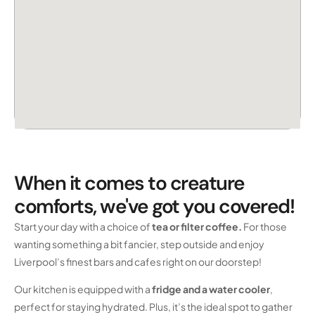
When it comes to creature
comforts, we've got you covered!
Start your day with a choice of
tea or filter coffee.
For those
wanting something a bit fancier, step outside and enjoy
Liverpool’s finest bars and cafes right on our doorstep!
Our kitchen is equipped with a
fridge and a water cooler
,
perfect for staying hydrated. Plus, it’s the ideal spot to gather