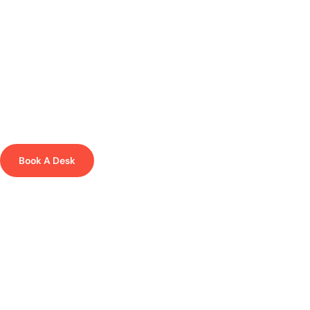
EMBER - WHERE SPARKS FLY
Coworking in the creative heart of
Liverpool
Focus, collaborate, accelerate and work in our flexible coworking
space in Liverpool alongside like-minded individuals.
Book A Desk
Memberships