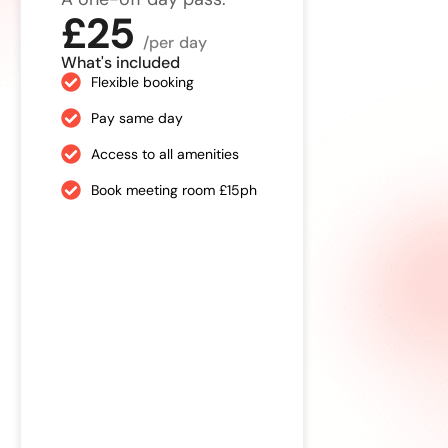
£25
month.
/per day
£12
What's included
Flexible booking
What's inc
10 visit
Pay same day
Pre-boo
Access to all amenities
Access t
Book meeting room £15ph
Book me