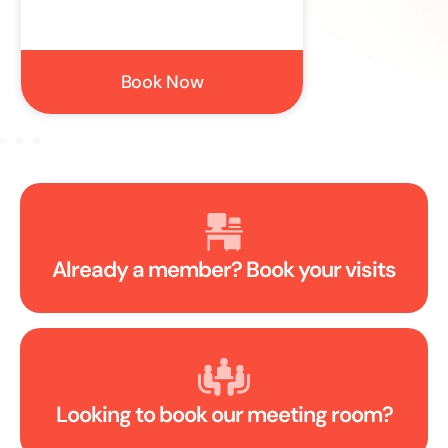
Book Now
S
Already a member? Book your visits
Looking to book our meeting room?