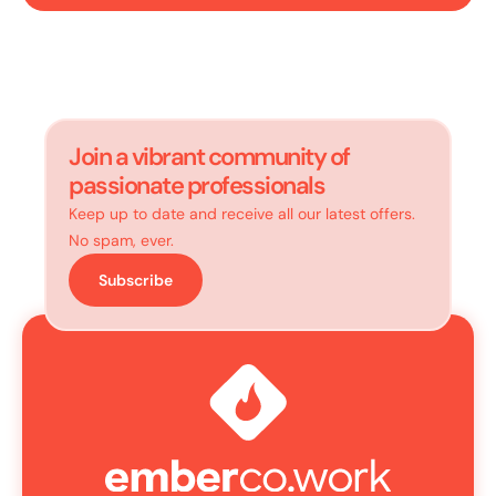
Join a vibrant community of
passionate professionals
Keep up to date and receive all our latest offers.
No spam, ever.
Subscribe