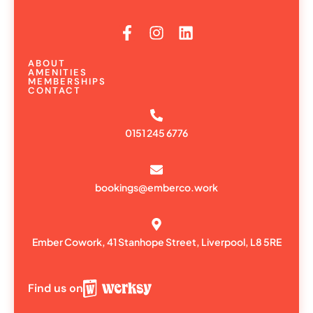
ABOUT
AMENITIES
MEMBERSHIPS
CONTACT
0151 245 6776
bookings@emberco.work
Ember Cowork, 41 Stanhope Street, Liverpool, L8 5RE
Find us on