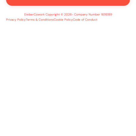
EmberCowork Copyright © 2026- Company Number 16116189
Privacy Policy
Terms & Conditions
Cookie Policy
Code of Conduct