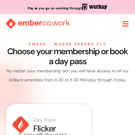
Pay as you go co-working through
EMBER - WHERE SPARKS FLY
Choose your membership or book
a day pass
No matter your membership tier, you will have access to all our
brilliant amenities from 8.30 to 5.30 Monday through Friday.
Day Pass
Roll
Flicker
Sp
A one-off day pass.
Up to 10 v