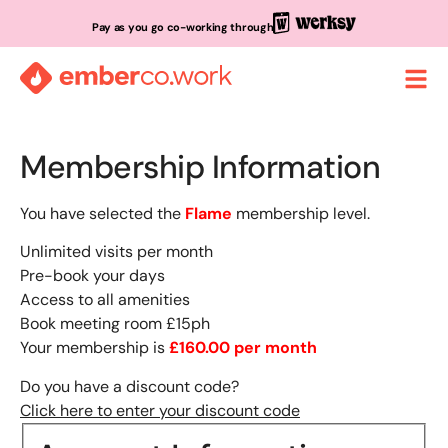
Pay as you go co-working through
Membership Information
You have selected the
Flame
membership level.
Unlimited visits per month
Pre-book your days
Access to all amenities
Book meeting room £15ph
Your membership is
£160.00 per month
Do you have a discount code?
Click here to enter your discount code