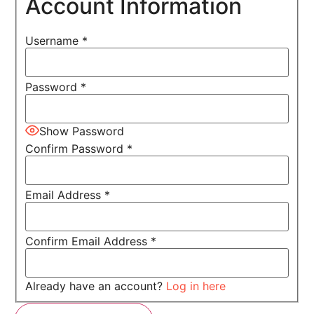
Account Information
Username
*
Password
*
Show Password
Confirm Password
*
Email Address
*
Confirm Email Address
*
Already have an account?
Log in here