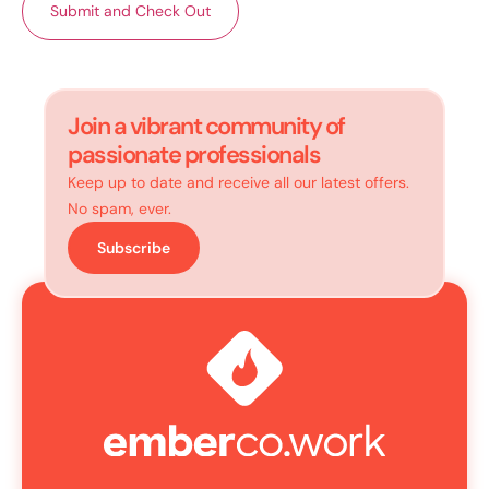
Join a vibrant community of
passionate professionals
Keep up to date and receive all our latest offers.
No spam, ever.
Subscribe