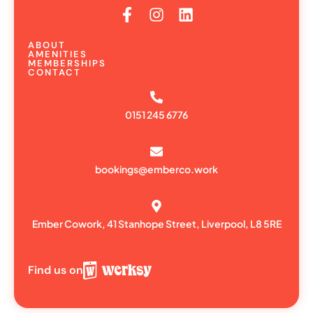
ABOUT
AMENITIES
MEMBERSHIPS
CONTACT
0151 245 6776
bookings@emberco.work
Ember Cowork, 41 Stanhope Street, Liverpool, L8 5RE
Find us on